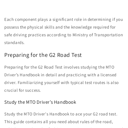
Each component plays a significant role in determining if you
possess the physical skills and the knowledge required for
safe driving practices according to Ministry of Transportation
standards.
Preparing for the G2 Road Test
Preparing for the G2 Road Test involves studying the MTO
Driver’s Handbook in detail and practicing with a licensed
driver. Familiarizing yourself with typical test routes is also
crucial for success.
Study the MTO Driver’s Handbook
Study the MTO Driver's Handbook to ace your G2 road test.
This guide contains all you need about rules of the road,