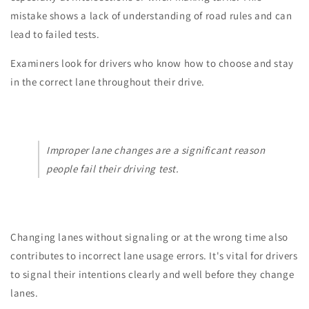
mistake shows a lack of understanding of road rules and can
lead to failed tests.
Examiners look for drivers who know how to choose and stay
in the correct lane throughout their drive.
Improper lane changes are a significant reason
people fail their driving test.
Changing lanes without signaling or at the wrong time also
contributes to incorrect lane usage errors. It's vital for drivers
to signal their intentions clearly and well before they change
lanes.