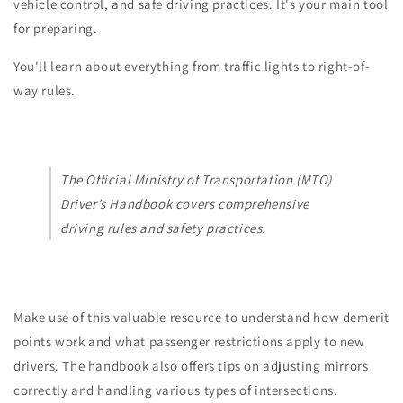
vehicle control, and safe driving practices. It's your main tool
for preparing.
You'll learn about everything from traffic lights to right-of-
way rules.
The Official Ministry of Transportation (MTO)
Driver’s Handbook covers comprehensive
driving rules and safety practices.
Make use of this valuable resource to understand how demerit
points work and what passenger restrictions apply to new
drivers. The handbook also offers tips on adjusting mirrors
correctly and handling various types of intersections.