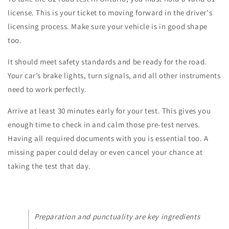
license. This is your ticket to moving forward in the driver's
licensing process. Make sure your vehicle is in good shape
too.
It should meet safety standards and be ready for the road.
Your car’s brake lights, turn signals, and all other instruments
need to work perfectly.
Arrive at least 30 minutes early for your test. This gives you
enough time to check in and calm those pre-test nerves.
Having all required documents with you is essential too. A
missing paper could delay or even cancel your chance at
taking the test that day.
Preparation and punctuality are key ingredients