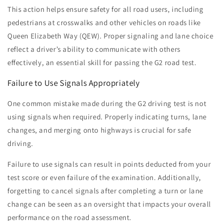
This action helps ensure safety for all road users, including
pedestrians at crosswalks and other vehicles on roads like
Queen Elizabeth Way (QEW). Proper signaling and lane choice
reflect a driver’s ability to communicate with others
effectively, an essential skill for passing the G2 road test.
Failure to Use Signals Appropriately
One common mistake made during the G2 driving test is not
using signals when required. Properly indicating turns, lane
changes, and merging onto highways is crucial for safe
driving.
Failure to use signals can result in points deducted from your
test score or even failure of the examination. Additionally,
forgetting to cancel signals after completing a turn or lane
change can be seen as an oversight that impacts your overall
performance on the road assessment.