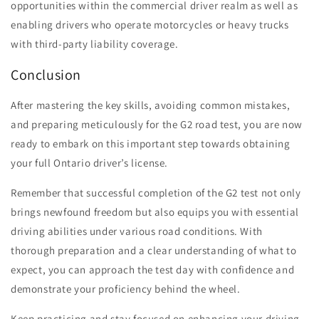
opportunities within the commercial driver realm as well as
enabling drivers who operate motorcycles or heavy trucks
with third-party liability coverage.
Conclusion
After mastering the key skills, avoiding common mistakes,
and preparing meticulously for the G2 road test, you are now
ready to embark on this important step towards obtaining
your full Ontario driver’s license.
Remember that successful completion of the G2 test not only
brings newfound freedom but also equips you with essential
driving abilities under various road conditions. With
thorough preparation and a clear understanding of what to
expect, you can approach the test day with confidence and
demonstrate your proficiency behind the wheel.
Keep practicing and stay focused on enhancing your driving