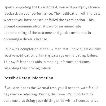
Upon completing the G2 road test, you will promptly receive
feedback on your performance. The notification will indicate
whether you have passed or failed the examination. This
prompt communication allows for an immediate
understanding of the outcome and guides next steps in
obtaining a driver's license.
Following completion of the G2 road test, individuals quickly
receive notification affirming passage or indicating failure.
This swift feedback aids in making informed decisions
regarding their driving future.
Possible Retest Information
If you don't pass the G2 road test, you'll need to wait for 10
days before retesting. During this time, it's important to
continue practicing your driving skills with a licensed driver.