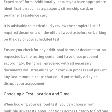
Experience" form. Additionally, ensure you have appropriate
identification such as a passport, citizenship card, or
permanent residence card.
It is advisable to meticulously review the complete list of
required documents on the official website before embarking
on the day of your scheduled test.
Ensure you check for any additional forms or documentation
requested by the testing center and have these prepared
accordingly. Being well-prepared with all necessary
documents will streamline your check-in process and prevent
any last-minute hiccups that could potentially delay or
disrupt your assessment.
Choosing a Test Location and Time
When booking your G2 road test, you can choose from
multiple DriveTest Center locations across Ontario to find one