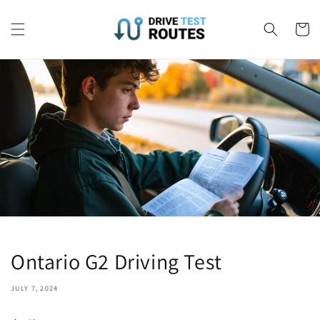
Skip to
content
Cart
Ontario G2 Driving Test
JULY 7, 2024