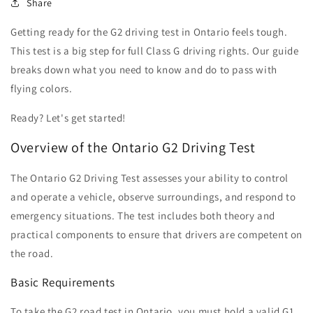
Share
Getting ready for the G2 driving test in Ontario feels tough.
This test is a big step for full Class G driving rights. Our guide
breaks down what you need to know and do to pass with
flying colors.
Ready? Let's get started!
Overview of the Ontario G2 Driving Test
The Ontario G2 Driving Test assesses your ability to control
and operate a vehicle, observe surroundings, and respond to
emergency situations. The test includes both theory and
practical components to ensure that drivers are competent on
the road.
Basic Requirements
To take the G2 road test in Ontario, you must hold a valid G1