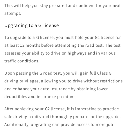
This will help you stay prepared and confident for your next
attempt.
Upgrading to a G License
To upgrade to a G license, you must hold your G2 license for
at least 12 months before attempting the road test. The test
assesses your ability to drive on highways and in various
traffic conditions.
Upon passing the G road test, you will gain full Class G
driving privileges, allowing you to drive without restrictions
and enhance your auto insurance by obtaining lower
deductibles and insurance premiums.
After achieving your G2 license, it is imperative to practice
safe driving habits and thoroughly prepare for the upgrade.
Additionally, upgrading can provide access to more job