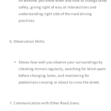
on whether you know when and how to change lanes
safely, giving right of way at intersections and
understanding right side of the road driving
practices.
Observation Skills:
Shows how well you observe your surroundings by
checking mirrors regularly, watching for blind spots
before changing lanes, and monitoring for
pedestrians crossing or about to cross the street.
Communication with Other Road Users: