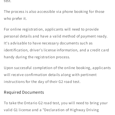
test.
The process is also accessible via phone booking for those
who prefer it.
For online registration, applicants will need to provide
personal details and have a valid method of payment ready.
It's advisable to have necessary documents such as
identification, driver's license information, and a credit card
handy during the registration process.
Upon successful completion of the online booking, applicants
will receive confirmation details along with pertinent
instructions for the day of their G2 road test.
Required Documents
To take the Ontario G2 road test, you will need to bring your
valid G1 license and a "Declaration of Highway Driving