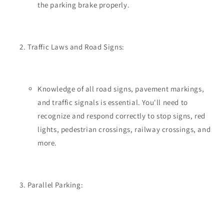
the parking brake properly.
Traffic Laws and Road Signs:
Knowledge of all road signs, pavement markings,
and traffic signals is essential. You'll need to
recognize and respond correctly to stop signs, red
lights, pedestrian crossings, railway crossings, and
more.
Parallel Parking: