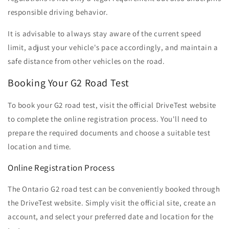
responsible driving behavior.
It is advisable to always stay aware of the current speed
limit, adjust your vehicle's pace accordingly, and maintain a
safe distance from other vehicles on the road.
Booking Your G2 Road Test
To book your G2 road test, visit the official DriveTest website
to complete the online registration process. You'll need to
prepare the required documents and choose a suitable test
location and time.
Online Registration Process
The Ontario G2 road test can be conveniently booked through
the DriveTest website. Simply visit the official site, create an
account, and select your preferred date and location for the