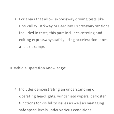
For areas that allow expressway driving tests like
Don Valley Parkway or Gardiner Expressway sections
included in tests; this part includes entering and
exiting expressways safely using acceleration lanes
and exit ramps.
Vehicle Operation Knowledge:
Includes demonstrating an understanding of
operating headlights, windshield wipers, defroster
functions for visibility issues as well as managing
safe speed levels under various conditions.