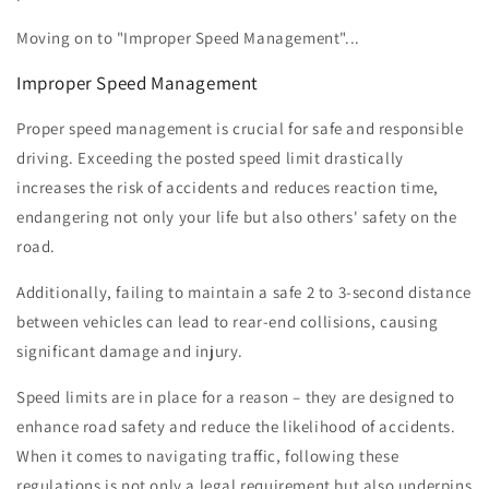
Moving on to "Improper Speed Management"...
Improper Speed Management
Proper speed management is crucial for safe and responsible
driving. Exceeding the posted speed limit drastically
increases the risk of accidents and reduces reaction time,
endangering not only your life but also others' safety on the
road.
Additionally, failing to maintain a safe 2 to 3-second distance
between vehicles can lead to rear-end collisions, causing
significant damage and injury.
Speed limits are in place for a reason – they are designed to
enhance road safety and reduce the likelihood of accidents.
When it comes to navigating traffic, following these
regulations is not only a legal requirement but also underpins