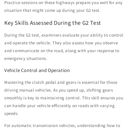
Practice sessions on these highways prepare you well for any
situation that might come up during your G2 test.
Key Skills Assessed During the G2 Test
During the G2 test, examiners evaluate your ability to control
and operate the vehicle. They also assess how you observe
and communicate on the road, along with your response to
emergency situations.
Vehicle Control and Operation
Mastering the clutch pedal and gears is essential for those
driving manual vehicles. As you speed up, shifting gears
smoothly is key to maintaining control. This skill ensures you
can handle your vehicle efficiently on roads with varying
speeds.
For automatic transmission vehicles, understanding how to