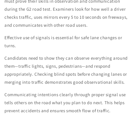
must prove their skills in observation and communication
during the G2 road test. Examiners look for how well a driver
checks traffic, uses mirrors every 5 to 10 seconds on freeways,
and communicates with other road users.
Effective use of signals is essential for safe lane changes or
turns.
Candidates need to show they can observe everything around
them—traffic lights, signs, pedestrians—and respond
appropriately. Checking blind spots before changing lanes or
merging into traffic demonstrates good observational skills.
Communicating intentions clearly through proper signal use
tells others on the road what you plan to do next. This helps
prevent accidents and ensures smooth flow of traffic.