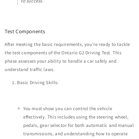
to success.
Test Components
After meeting the basic requirements, you're ready to tackle
the test components of the Ontario G2 Driving Test. This
phase assesses your ability to handle a car safely and
understand traffic laws.
Basic Driving Skills:
You must show you can control the vehicle
effectively. This includes using the steering wheel,
pedals, gear selector for both automatic and manual
transmissions, and understanding how to operate