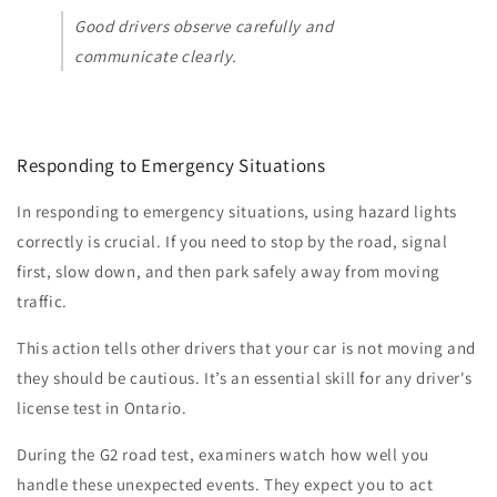
Good drivers observe carefully and
communicate clearly.
Responding to Emergency Situations
In responding to emergency situations, using hazard lights
correctly is crucial. If you need to stop by the road, signal
first, slow down, and then park safely away from moving
traffic.
This action tells other drivers that your car is not moving and
they should be cautious. It’s an essential skill for any driver's
license test in Ontario.
During the G2 road test, examiners watch how well you
handle these unexpected events. They expect you to act