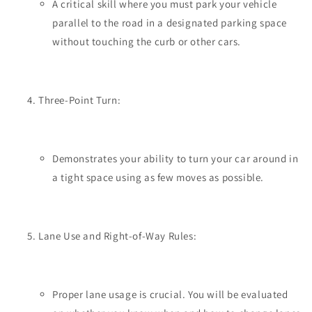
A critical skill where you must park your vehicle
parallel to the road in a designated parking space
without touching the curb or other cars.
Three-Point Turn:
Demonstrates your ability to turn your car around in
a tight space using as few moves as possible.
Lane Use and Right-of-Way Rules:
Proper lane usage is crucial. You will be evaluated