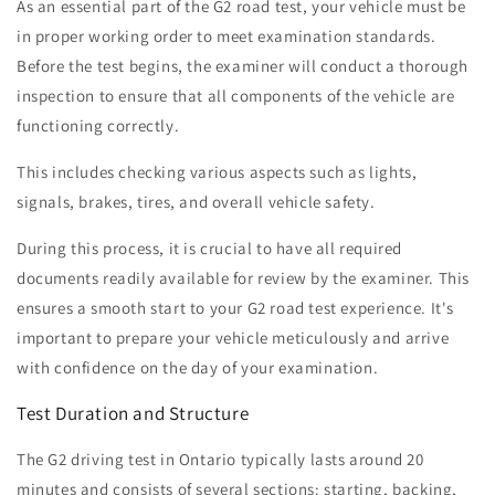
As an essential part of the G2 road test, your vehicle must be
in proper working order to meet examination standards.
Before the test begins, the examiner will conduct a thorough
inspection to ensure that all components of the vehicle are
functioning correctly.
This includes checking various aspects such as lights,
signals, brakes, tires, and overall vehicle safety.
During this process, it is crucial to have all required
documents readily available for review by the examiner. This
ensures a smooth start to your G2 road test experience. It's
important to prepare your vehicle meticulously and arrive
with confidence on the day of your examination.
Test Duration and Structure
The G2 driving test in Ontario typically lasts around 20
minutes and consists of several sections: starting, backing,