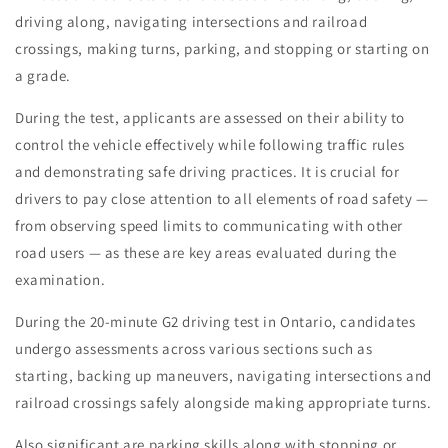
driving along, navigating intersections and railroad
crossings, making turns, parking, and stopping or starting on
a grade.
During the test, applicants are assessed on their ability to
control the vehicle effectively while following traffic rules
and demonstrating safe driving practices. It is crucial for
drivers to pay close attention to all elements of road safety —
from observing speed limits to communicating with other
road users — as these are key areas evaluated during the
examination.
During the 20-minute G2 driving test in Ontario, candidates
undergo assessments across various sections such as
starting, backing up maneuvers, navigating intersections and
railroad crossings safely alongside making appropriate turns.
Also significant are parking skills along with stopping or