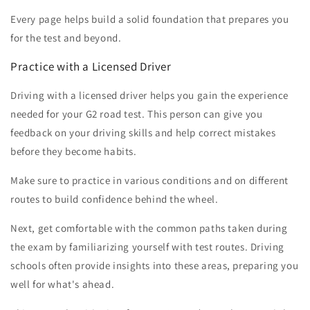
Every page helps build a solid foundation that prepares you
for the test and beyond.
Practice with a Licensed Driver
Driving with a licensed driver helps you gain the experience
needed for your G2 road test. This person can give you
feedback on your driving skills and help correct mistakes
before they become habits.
Make sure to practice in various conditions and on different
routes to build confidence behind the wheel.
Next, get comfortable with the common paths taken during
the exam by familiarizing yourself with test routes. Driving
schools often provide insights into these areas, preparing you
well for what's ahead.