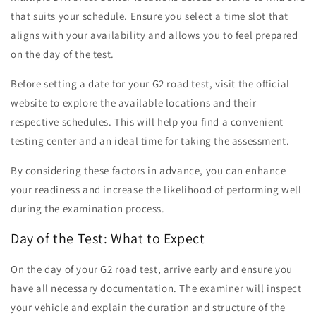
that suits your schedule. Ensure you select a time slot that
aligns with your availability and allows you to feel prepared
on the day of the test.
Before setting a date for your G2 road test, visit the official
website to explore the available locations and their
respective schedules. This will help you find a convenient
testing center and an ideal time for taking the assessment.
By considering these factors in advance, you can enhance
your readiness and increase the likelihood of performing well
during the examination process.
Day of the Test: What to Expect
On the day of your G2 road test, arrive early and ensure you
have all necessary documentation. The examiner will inspect
your vehicle and explain the duration and structure of the