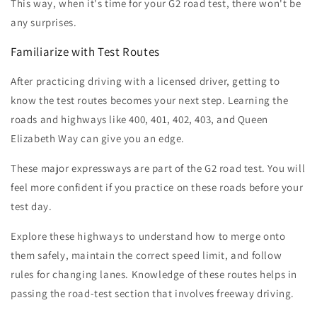
This way, when it's time for your G2 road test, there won't be
any surprises.
Familiarize with Test Routes
After practicing driving with a licensed driver, getting to
know the test routes becomes your next step. Learning the
roads and highways like 400, 401, 402, 403, and Queen
Elizabeth Way can give you an edge.
These major expressways are part of the G2 road test. You will
feel more confident if you practice on these roads before your
test day.
Explore these highways to understand how to merge onto
them safely, maintain the correct speed limit, and follow
rules for changing lanes. Knowledge of these routes helps in
passing the road-test section that involves freeway driving.