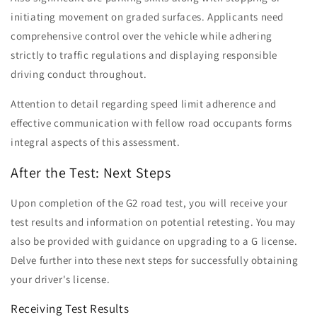
initiating movement on graded surfaces. Applicants need
comprehensive control over the vehicle while adhering
strictly to traffic regulations and displaying responsible
driving conduct throughout.
Attention to detail regarding speed limit adherence and
effective communication with fellow road occupants forms
integral aspects of this assessment.
After the Test: Next Steps
Upon completion of the G2 road test, you will receive your
test results and information on potential retesting. You may
also be provided with guidance on upgrading to a G license.
Delve further into these next steps for successfully obtaining
your driver's license.
Receiving Test Results