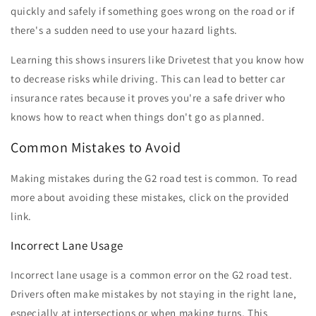
quickly and safely if something goes wrong on the road or if
there's a sudden need to use your hazard lights.
Learning this shows insurers like Drivetest that you know how
to decrease risks while driving. This can lead to better car
insurance rates because it proves you're a safe driver who
knows how to react when things don't go as planned.
Common Mistakes to Avoid
Making mistakes during the G2 road test is common. To read
more about avoiding these mistakes, click on the provided
link.
Incorrect Lane Usage
Incorrect lane usage is a common error on the G2 road test.
Drivers often make mistakes by not staying in the right lane,
especially at intersections or when making turns. This