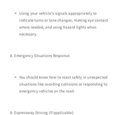
Using your vehicle's signals appropriately to
indicate turns or lane changes, making eye contact
where needed, and using hazard lights when
necessary.
Emergency Situations Response:
You should know how to react safely in unexpected
situations like avoiding collisions or responding to
emergency vehicles on the road.
Expressway Driving (if applicable):