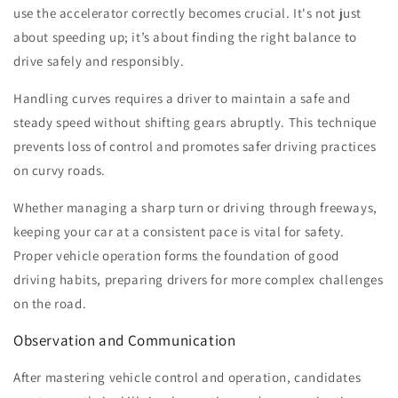
use the accelerator correctly becomes crucial. It's not just
about speeding up; it’s about finding the right balance to
drive safely and responsibly.
Handling curves requires a driver to maintain a safe and
steady speed without shifting gears abruptly. This technique
prevents loss of control and promotes safer driving practices
on curvy roads.
Whether managing a sharp turn or driving through freeways,
keeping your car at a consistent pace is vital for safety.
Proper vehicle operation forms the foundation of good
driving habits, preparing drivers for more complex challenges
on the road.
Observation and Communication
After mastering vehicle control and operation, candidates