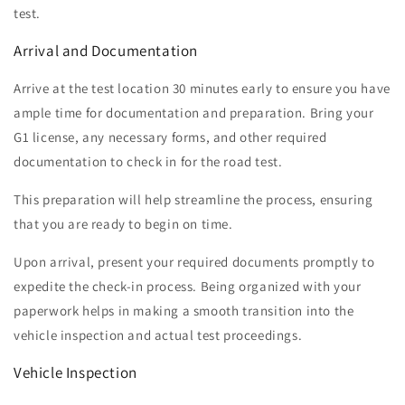
test.
Arrival and Documentation
Arrive at the test location 30 minutes early to ensure you have
ample time for documentation and preparation. Bring your
G1 license, any necessary forms, and other required
documentation to check in for the road test.
This preparation will help streamline the process, ensuring
that you are ready to begin on time.
Upon arrival, present your required documents promptly to
expedite the check-in process. Being organized with your
paperwork helps in making a smooth transition into the
vehicle inspection and actual test proceedings.
Vehicle Inspection