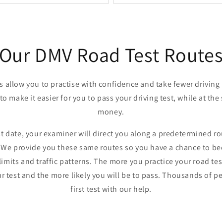
Our DMV Road Test Route
es allow you to practise with confidence and take fewer driving
 to make it easier for you to pass your driving test, while at t
money.
t date, your examiner will direct you along a predetermined ro
e. We provide you these same routes so you have a chance to be
limits and traffic patterns. The more you practice your road te
ur test and the more likely you will be to pass. Thousands of 
first test with our help.