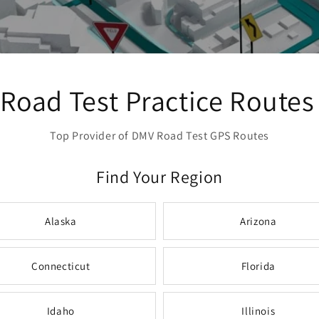
Road Test Practice Routes
Top Provider of DMV Road Test GPS Routes
Find Your Region
Alaska
Arizona
Connecticut
Florida
Idaho
Illinois