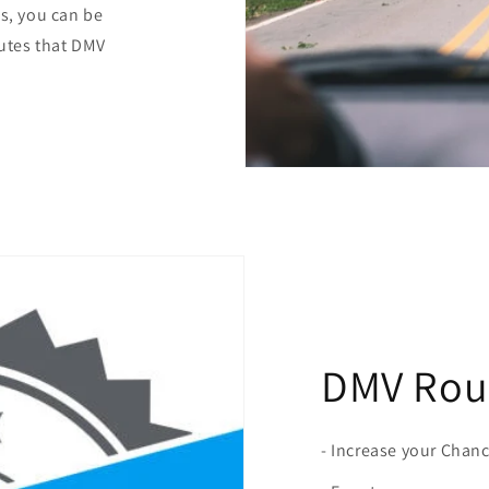
es, you can be
outes that DMV
DMV Rout
- Increase your Chan