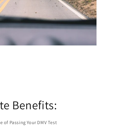
e Benefits:
ce of Passing Your DMV Test