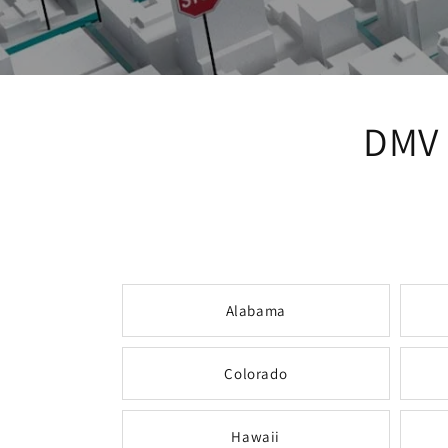
DMV 
Alabama
Colorado
Hawaii