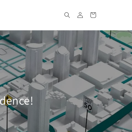
Log
Cart
in
idence!