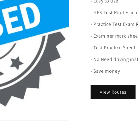
- Easy to use
- GPS Test Routes ma
- Practice Test Exam 
- Examiner mark shee
- Test Practice Sheet
- No Need driving ins
- Save money
View Routes