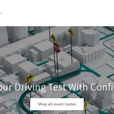
our Driving Test With Conf
Shop all exam routes