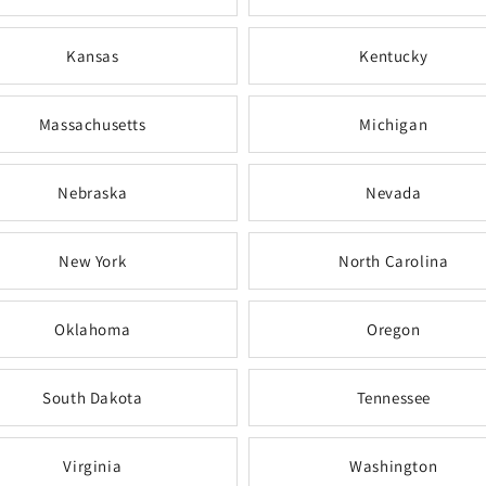
Kansas
Kentucky
Massachusetts
Michigan
Nebraska
Nevada
New York
North Carolina
Oklahoma
Oregon
South Dakota
Tennessee
Virginia
Washington