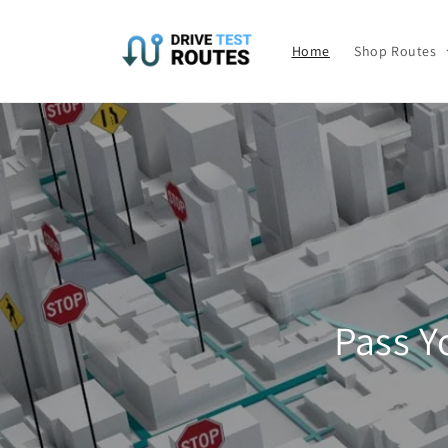
Skip to
content
Home
Shop Routes
Pass Y