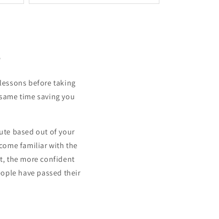
s
 lessons before taking
he same time saving you
ute based out of your
come familiar with the
st, the more confident
people have passed their