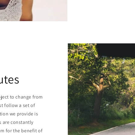
utes
bject to change from
t follow a set of
ion we provide is
s are constantly
m for the benefit of