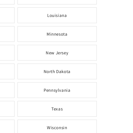
Louisiana
Minnesota
New Jersey
North Dakota
Pennsylvania
Texas
Wisconsin