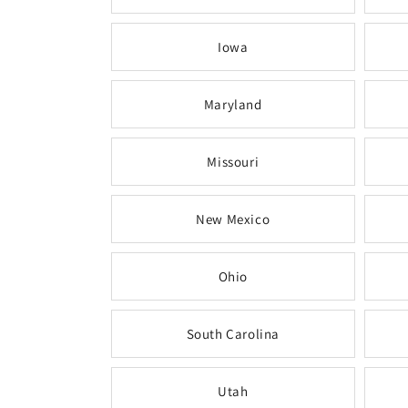
Iowa
Maryland
Missouri
New Mexico
Ohio
South Carolina
Utah