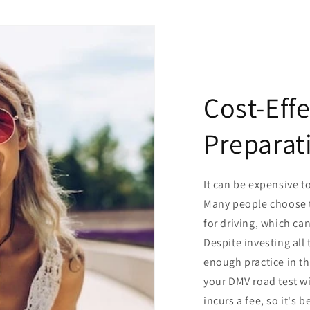
Cost-Eff
Preparat
It can be expensive to
Many people choose t
for driving, which ca
Despite investing all
enough practice in th
your DMV road test wi
incurs a fee, so it's b