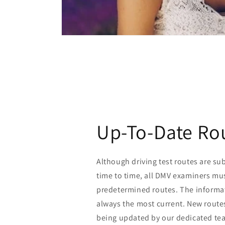
Up-To-Date Ro
Although driving test routes are su
time to time, all DMV examiners mus
predetermined routes. The informat
always the most current. New route
being updated by our dedicated tea