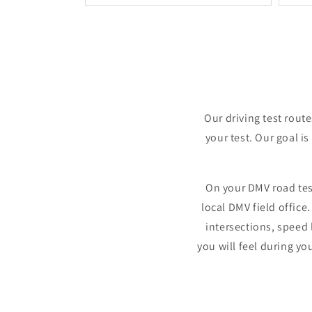
Our driving test rout
your test. Our goal is
On your DMV road tes
local DMV field offic
intersections, speed 
you will feel during yo