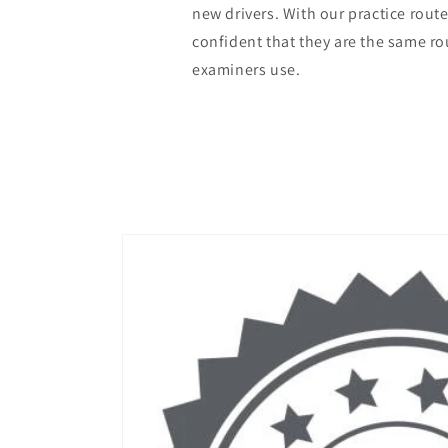
new drivers. With our practice rout
confident that they are the same r
examiners use.