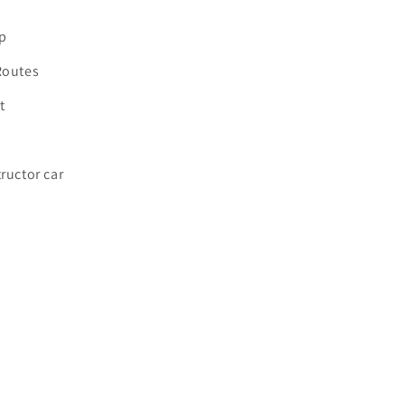
p
Routes
t
tructor car