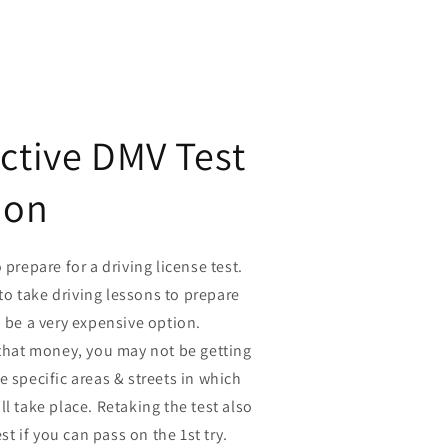
ective DMV Test
ion
 prepare for a driving license test.
o take driving lessons to prepare
n be a very expensive option.
 that money, you may not be getting
e specific areas & streets in which
ll take place. Retaking the test also
est if you can pass on the 1st try.