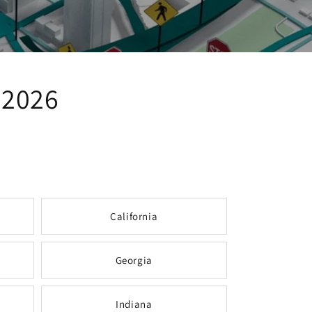
 2026
California
Georgia
Indiana