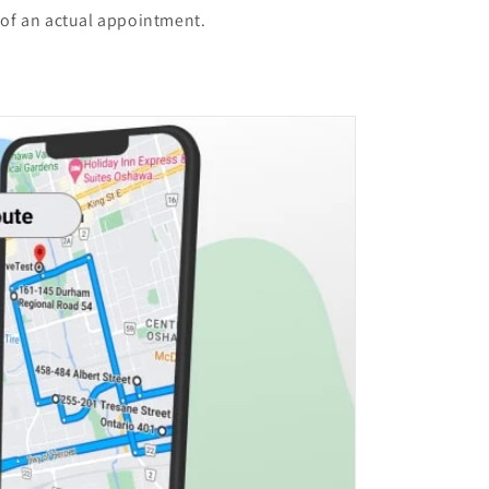
 of an actual appointment.