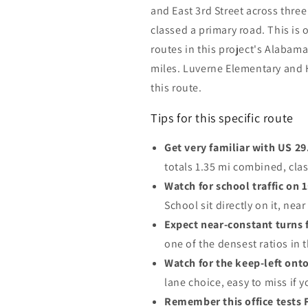
and East 3rd Street across thre
classed a primary road. This is
routes in this project's Alabam
miles. Luverne Elementary and H
this route.
Tips for this specific route
Get very familiar with US 29
totals 1.35 mi combined, cla
Watch for school traffic on 
School sit directly on it, near 
Expect near-constant turns f
one of the densest ratios in 
Watch for the keep-left onto 
lane choice, easy to miss if y
Remember this office tests 