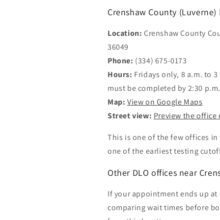
Crenshaw County (Luverne) D
Location:
Crenshaw County Cou
36049
Phone:
(334) 675-0173
Hours:
Fridays only, 8 a.m. to 3
must be completed by 2:30 p.m
Map:
View on Google Maps
Street view:
Preview the office
This is one of the few offices i
one of the earliest testing cutof
Other DLO offices near Cre
If your appointment ends up at a
comparing wait times before book