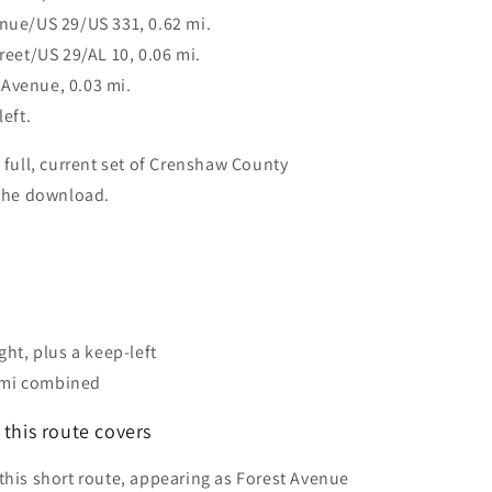
enue/US 29/US 331, 0.62 mi.
treet/US 29/AL 10, 0.06 mi.
Avenue, 0.03 mi.
left.
 full, current set of Crenshaw County
 the download.
ight, plus a keep-left
 mi combined
this route covers
this short route, appearing as Forest Avenue