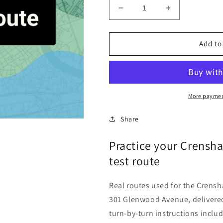
Decrease
Increase
quantity
quantity
for
for
Crenshaw
Crenshaw
Add to
County
County
(Luverne)
(Luverne)
Alabama
Alabama
DLO
DLO
Driving
Driving
More paymen
Test
Test
Routes
Routes
Share
Practice your Crensh
test route
Real routes used for the Crensh
301 Glenwood Avenue, delivered
turn-by-turn instructions inclu