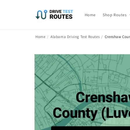
Skip to
content
Home
Shop Routes
Home
/
Alabama Driving Test Routes
/
Crenshaw Coun
Skip to
product
information