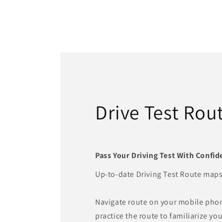
Drive Test Rou
Pass Your Driving Test With Confid
Up-to-date Driving Test Route maps
Navigate route on your mobile pho
practice the route to familiarize you