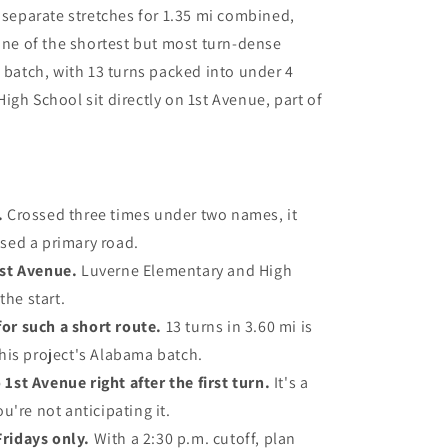
e separate stretches for 1.35 mi combined,
 one of the shortest but most turn-dense
a batch, with 13 turns packed into under 4
igh School sit directly on 1st Avenue, part of
.
Crossed three times under two names, it
ssed a primary road.
1st Avenue.
Luverne Elementary and High
the start.
or such a short route.
13 turns in 3.60 mi is
this project's Alabama batch.
1st Avenue right after the first turn.
It's a
ou're not anticipating it.
Fridays only.
With a 2:30 p.m. cutoff, plan