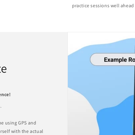
practice sessions well ahead
te
ence!
.
ne using GPS and
rself with the actual