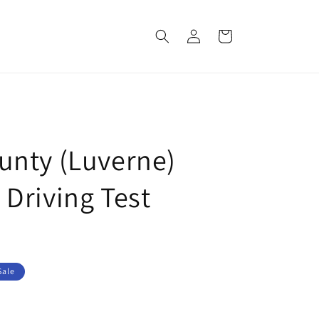
Log
Cart
in
nty (Luverne)
Driving Test
Sale