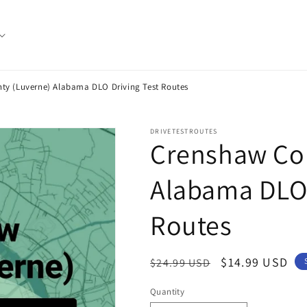
ty (Luverne) Alabama DLO Driving Test Routes
DRIVETESTROUTES
Crenshaw Cou
Alabama DLO 
Routes
Regular
Sale
$14.99 USD
$24.99 USD
price
price
Quantity