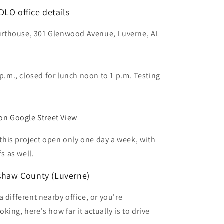
LO office details
rthouse, 301 Glenwood Avenue, Luverne, AL
 p.m., closed for lunch noon to 1 p.m. Testing
.
 on Google Street View
n this project open only one day a week, with
fs as well.
nshaw County (Luverne)
 different nearby office, or you're
ing, here's how far it actually is to drive