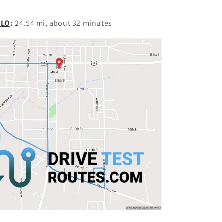
DLO
:
24.54 mi, about 32 minutes