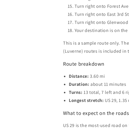
Turn right onto Forest Av
Turn right onto East 3rd S
Turn right onto Glenwood 
Your destination is on the 
This is a sample route only. The
(Luverne) routes is included in
Route breakdown
Distance:
3.60 mi
Duration:
about 11 minutes
Turns:
13 total, 7 left and 6 r
Longest stretch:
US 29, 1.35
What to expect on the roads 
US 29 is the most-used road on 