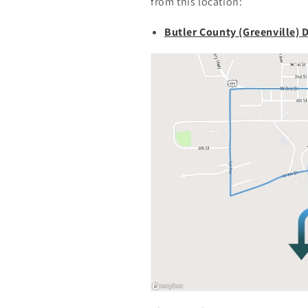
from this location:
Butler County (Greenville) 