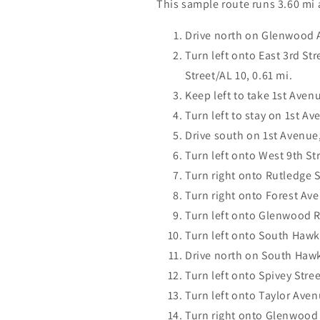
This sample route runs 3.60 mi
Drive north on Glenwood 
Turn left onto East 3rd St
Street/AL 10, 0.61 mi.
Keep left to take 1st Avenu
Turn left to stay on 1st Av
Drive south on 1st Avenue,
Turn left onto West 9th Str
Turn right onto Rutledge S
Turn right onto Forest Av
Turn left onto Glenwood R
Turn left onto South Hawk
Drive north on South Hawk
Turn left onto Spivey Stree
Turn left onto Taylor Aven
Turn right onto Glenwood 