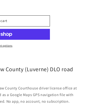
 cart
t options
aw County (Luverne) DLO road
aw County Courthouse driver license office at
 as a Google Maps GPS navigation file with
ded. No app, no account, no subscription.