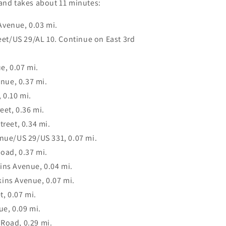
 and takes about 11 minutes:
Avenue, 0.03 mi.
reet/US 29/AL 10. Continue on East 3rd
e, 0.07 mi.
enue, 0.37 mi.
 0.10 mi.
eet, 0.36 mi.
treet, 0.34 mi.
enue/US 29/US 331, 0.07 mi.
oad, 0.37 mi.
ins Avenue, 0.04 mi.
ins Avenue, 0.07 mi.
t, 0.07 mi.
ue, 0.09 mi.
Road, 0.29 mi.