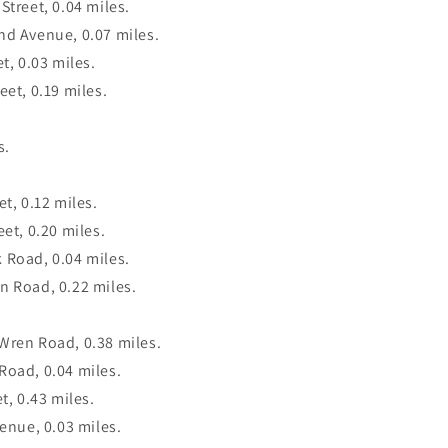
Street, 0.04 miles.
nd Avenue, 0.07 miles.
t, 0.03 miles.
eet, 0.19 miles.
s.
t, 0.12 miles.
eet, 0.20 miles.
 Road, 0.04 miles.
n Road, 0.22 miles.
Wren Road, 0.38 miles.
Road, 0.04 miles.
t, 0.43 miles.
venue, 0.03 miles.