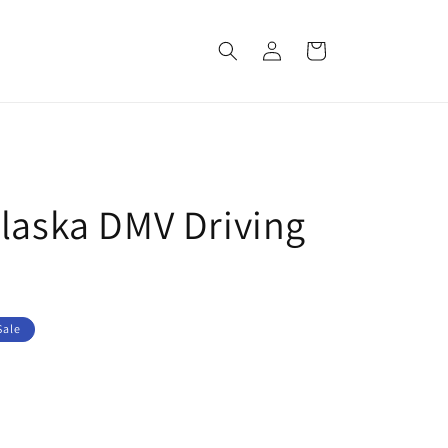
Log
Cart
in
Alaska DMV Driving
Sale