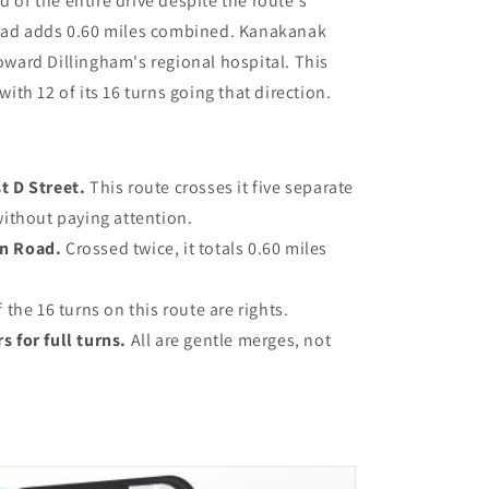
d of the entire drive despite the route's
ad adds 0.60 miles combined. Kanakanak
toward Dillingham's regional hospital. This
 with 12 of its 16 turns going that direction.
t D Street.
This route crosses it five separate
without paying attention.
en Road.
Crossed twice, it totals 0.60 miles
 the 16 turns on this route are rights.
s for full turns.
All are gentle merges, not