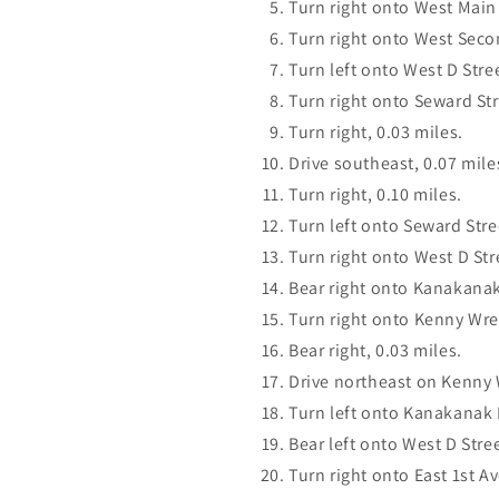
Turn right onto West Main 
Turn right onto West Seco
Turn left onto West D Stree
Turn right onto Seward Str
Turn right, 0.03 miles.
Drive southeast, 0.07 mile
Turn right, 0.10 miles.
Turn left onto Seward Stree
Turn right onto West D Str
Bear right onto Kanakanak
Turn right onto Kenny Wre
Bear right, 0.03 miles.
Drive northeast on Kenny 
Turn left onto Kanakanak 
Bear left onto West D Stree
Turn right onto East 1st A