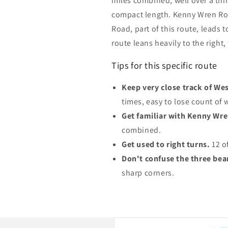
miles combined, well over a thir
compact length. Kenny Wren Ro
Road, part of this route, leads 
route leans heavily to the right,
Tips for this specific route
Keep very close track of Wes
times, easy to lose count of 
Get familiar with Kenny Wr
combined.
Get used to right turns.
12 of
Don't confuse the three bear
sharp corners.