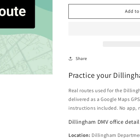
for
for
Dillingham,
Dillingham,
Add to
Alaska
Alaska
DMV
DMV
Driving
Driving
Test
Test
Routes
Routes
Share
Practice your Dilling
Real routes used for the Dillingh
delivered as a Google Maps GPS 
instructions included. No app, 
Dillingham DMV office detail
Location:
Dillingham Department