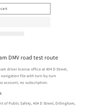
 cart
ham DMV road test route
am driver license office at 404 D Street,
navigation file with turn-by-turn
no account, no subscription.
s
 of Public Safety, 404 D Street, Dillingham,