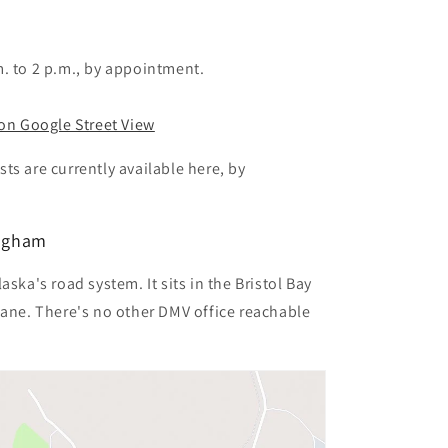
. to 2 p.m., by appointment.
 on Google Street View
ts are currently available here, by
ingham
ska's road system. It sits in the Bristol Bay
lane. There's no other DMV office reachable