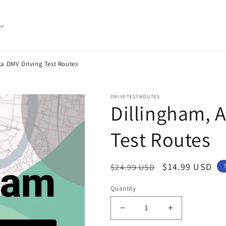
ka DMV Driving Test Routes
DRIVETESTROUTES
Dillingham, 
Test Routes
Regular
Sale
$14.99 USD
$24.99 USD
price
price
Quantity
Decrease
Increase
quantity
quantity