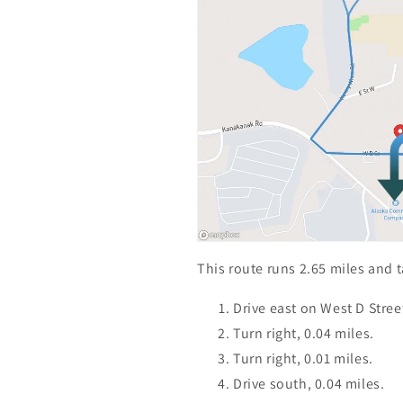
This route runs 2.65 miles and 
Drive east on West D Street
Turn right, 0.04 miles.
Turn right, 0.01 miles.
Drive south, 0.04 miles.