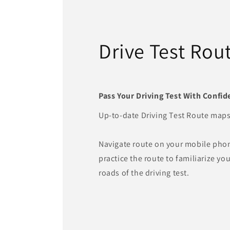
Drive Test Rou
Pass Your Driving Test With Confid
Up-to-date Driving Test Route maps
Navigate route on your mobile pho
practice the route to familiarize you
roads of the driving test.