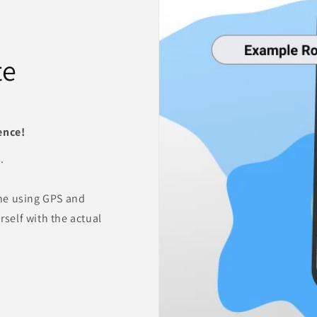
te
ence!
.
ne using GPS and
rself with the actual