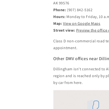
AK 99576
Phone:
(907) 842-5162
Hours:
Monday to Friday, 10 a.m
Map:
View on Google Maps
Street view:
Preview the office
Class D non-commercial road tes
appointment.
Other DMV offices near Dill
Dillingham isn't connected to Ala
region and is reached only by p
by car from here.