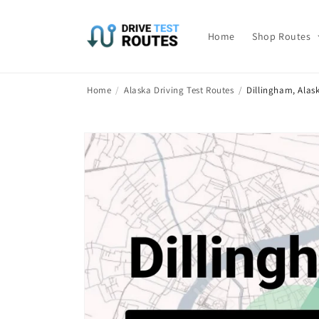
Skip to
content
Home
Shop Routes
Home
/
Alaska Driving Test Routes
/
Dillingham, Alas
Skip to
product
information