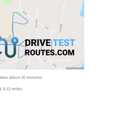
takes about 10 minutes:
, 0.12 miles.