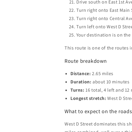
Drive south on East 1st Av
Turn right onto East Main S
Turn right onto Central Av
Turn left onto West D Stree
Your destination is on the 
This route is one of the routes
Route breakdown
Distance:
2.65 miles
Duration:
about 10 minutes
Turns:
16 total, 4 left and 12 
Longest stretch:
West D Stre
What to expect on the roads 
West D Street dominates this sho