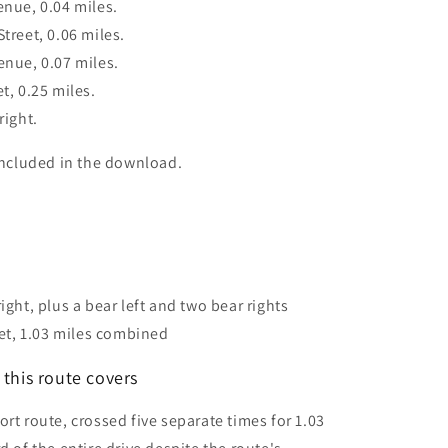
enue, 0.04 miles.
treet, 0.06 miles.
enue, 0.07 miles.
t, 0.25 miles.
right.
 included in the download.
right, plus a bear left and two bear rights
et, 1.03 miles combined
this route covers
rt route, crossed five separate times for 1.03