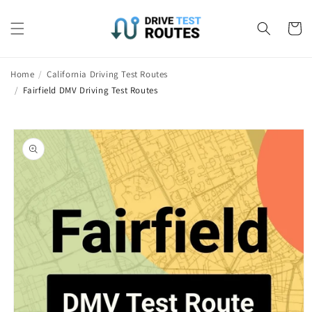
Skip to
content
Cart
Home
/
California Driving Test Routes
/
Fairfield DMV Driving Test Routes
Skip to
product
information