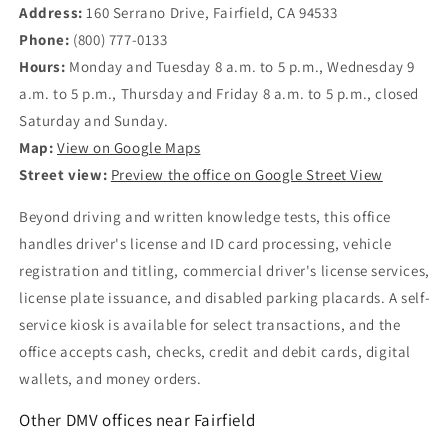
Address:
160 Serrano Drive, Fairfield, CA 94533
Phone:
(800) 777-0133
Hours:
Monday and Tuesday 8 a.m. to 5 p.m., Wednesday 9
a.m. to 5 p.m., Thursday and Friday 8 a.m. to 5 p.m., closed
Saturday and Sunday.
Map:
View on Google Maps
Street view:
Preview the office on Google Street View
Beyond driving and written knowledge tests, this office
handles driver's license and ID card processing, vehicle
registration and titling, commercial driver's license services,
license plate issuance, and disabled parking placards. A self-
service kiosk is available for select transactions, and the
office accepts cash, checks, credit and debit cards, digital
wallets, and money orders.
Other DMV offices near Fairfield