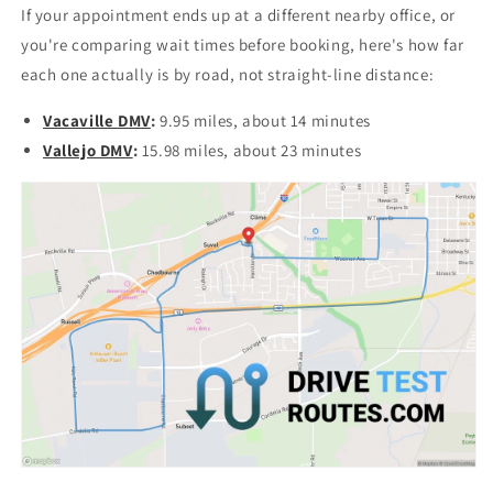
If your appointment ends up at a different nearby office, or
you're comparing wait times before booking, here's how far
each one actually is by road, not straight-line distance:
Vacaville DMV
:
9.95 miles, about 14 minutes
Vallejo DMV
:
15.98 miles, about 23 minutes