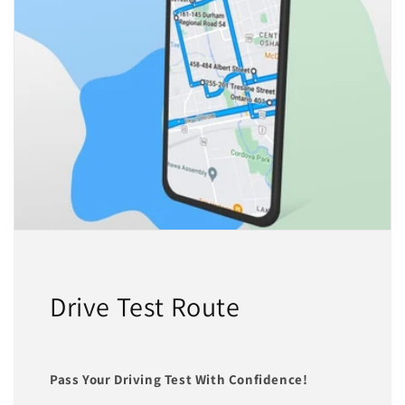
Drive Test Route
Pass Your Driving Test With Confidence!