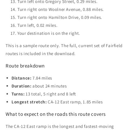
Turn left onto Gregory Street, 0.29 miles.
Turn right onto Woolner Avenue, 0.88 miles.
Turn right onto Hamilton Drive, 0.09 miles.
Turn left, 0.02 miles.
Your destination is on the right.
This is a sample route only. The full, current set of Fairfield
routes is included in the download.
Route breakdown
Distance:
7.84 miles
Duration:
about 24 minutes
Turns:
13 total, 5 right and 8 left
Longest stretch:
CA-12 East ramp, 1.85 miles
What to expect on the roads this route covers
The CA-12 East ramp is the longest and fastest-moving