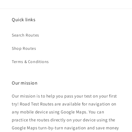
Quick links
Search Routes
Shop Routes
Terms & Conditions
Our mission
Our mission is to help you pass your test on your first
try! Road Test Routes are available for navigation on
any mobile device using Google Maps. You can
practice the routes directly on your device using the
Google Maps turn-by-turn navigation and save money