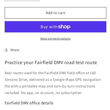
quantity
quantity
for
for
Fairfield
Fairfield
Add to cart
DMV
DMV
Driving
Driving
Test
Test
Routes
Routes
More payment options
Share
Practice your Fairfield DMV road test route
Real routes used for the Fairfield DMV field office at 160
Serrano Drive, delivered as a Google Maps GPS navigation
file with a printable map and turn-by-turn instructions
included. No app, no account, no subscription.
Fairfield DMV office details