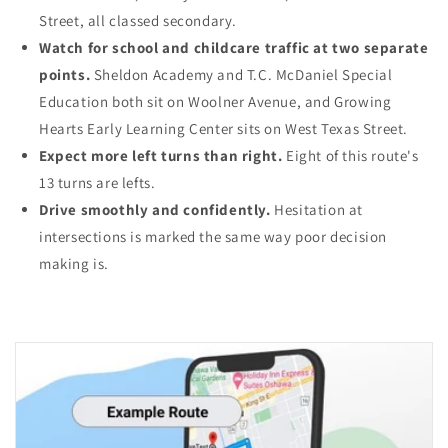
Street, all classed secondary.
Watch for school and childcare traffic at two separate
points.
Sheldon Academy and T.C. McDaniel Special
Education both sit on Woolner Avenue, and Growing
Hearts Early Learning Center sits on West Texas Street.
Expect more left turns than right.
Eight of this route's
13 turns are lefts.
Drive smoothly and confidently.
Hesitation at
intersections is marked the same way poor decision
making is.