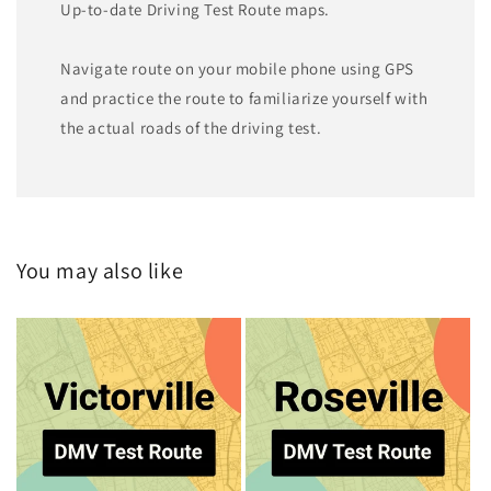
Up-to-date Driving Test Route maps.
Navigate route on your mobile phone using GPS
and practice the route to familiarize yourself with
the actual roads of the driving test.
You may also like