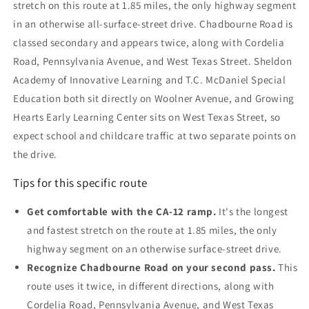
stretch on this route at 1.85 miles, the only highway segment
in an otherwise all-surface-street drive. Chadbourne Road is
classed secondary and appears twice, along with Cordelia
Road, Pennsylvania Avenue, and West Texas Street. Sheldon
Academy of Innovative Learning and T.C. McDaniel Special
Education both sit directly on Woolner Avenue, and Growing
Hearts Early Learning Center sits on West Texas Street, so
expect school and childcare traffic at two separate points on
the drive.
Tips for this specific route
Get comfortable with the CA-12 ramp.
It's the longest
and fastest stretch on the route at 1.85 miles, the only
highway segment on an otherwise surface-street drive.
Recognize Chadbourne Road on your second pass.
This
route uses it twice, in different directions, along with
Cordelia Road, Pennsylvania Avenue, and West Texas