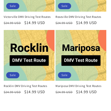
Sale
Sale
Victorville DMV Driving Test Routes
Roseville DMV Driving Test Routes
Regular
Sale
$14.99 USD
Regular
Sale
$14.99 USD
$24.99 USD
$24.99 USD
price
price
price
price
Sale
Sale
Rocklin DMV Driving Test Routes
Mariposa DMV Driving Test Routes
Regular
Sale
$14.99 USD
Regular
Sale
$14.99 USD
$24.99 USD
$24.99 USD
price
price
price
price