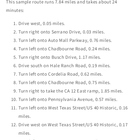
This sample route runs 7.84 miles and takes about 24
minutes:
Drive west, 0.05 miles.
Turn right onto Serrano Drive, 0.03 miles.
Turn left onto Auto Mall Parkway, 0.76 miles.
Turn left onto Chadbourne Road, 0.24 miles.
Turn right onto Busch Drive, 1.17 miles.
Drive south on Hale Ranch Road, 0.19 miles.
Turn left onto Cordelia Road, 0.62 miles.
Turn left onto Chadbourne Road, 0.75 miles.
Turn right to take the CA 12 East ramp, 1.85 miles.
Turn left onto Pennsylvania Avenue, 0.57 miles.
Turn left onto West Texas Street/US 40 Historic, 0.16
miles.
Drive west on West Texas Street/US 40 Historic, 0.17
miles.