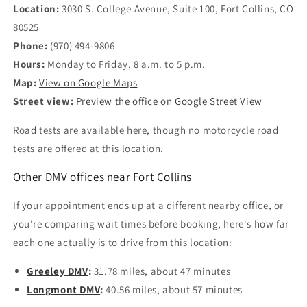
Location:
3030 S. College Avenue, Suite 100, Fort Collins, CO
80525
Phone:
(970) 494-9806
Hours:
Monday to Friday, 8 a.m. to 5 p.m.
Map:
View on Google Maps
Street view:
Preview the office on Google Street View
Road tests are available here, though no motorcycle road
tests are offered at this location.
Other DMV offices near Fort Collins
If your appointment ends up at a different nearby office, or
you're comparing wait times before booking, here's how far
each one actually is to drive from this location:
Greeley DMV
:
31.78 miles, about 47 minutes
Longmont DMV
:
40.56 miles, about 57 minutes