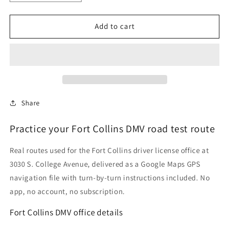
quantity
quantity
for
for
Fort
Fort
Add to cart
Collins,
Collins,
Colorado
Colorado
DMV
DMV
Driving
Driving
Test
Test
Routes
Routes
Share
Practice your Fort Collins DMV road test route
Real routes used for the Fort Collins driver license office at
3030 S. College Avenue, delivered as a Google Maps GPS
navigation file with turn-by-turn instructions included. No
app, no account, no subscription.
Fort Collins DMV office details