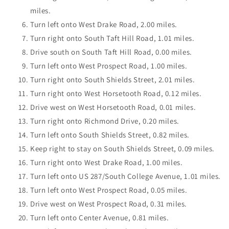
miles.
Turn left onto West Drake Road, 2.00 miles.
Turn right onto South Taft Hill Road, 1.01 miles.
Drive south on South Taft Hill Road, 0.00 miles.
Turn left onto West Prospect Road, 1.00 miles.
Turn right onto South Shields Street, 2.01 miles.
Turn right onto West Horsetooth Road, 0.12 miles.
Drive west on West Horsetooth Road, 0.01 miles.
Turn right onto Richmond Drive, 0.20 miles.
Turn left onto South Shields Street, 0.82 miles.
Keep right to stay on South Shields Street, 0.09 miles.
Turn right onto West Drake Road, 1.00 miles.
Turn left onto US 287/South College Avenue, 1.01 miles.
Turn left onto West Prospect Road, 0.05 miles.
Drive west on West Prospect Road, 0.31 miles.
Turn left onto Center Avenue, 0.81 miles.