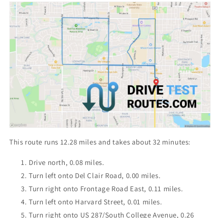
This route runs 12.28 miles and takes about 32 minutes:
Drive north, 0.08 miles.
Turn left onto Del Clair Road, 0.00 miles.
Turn right onto Frontage Road East, 0.11 miles.
Turn left onto Harvard Street, 0.01 miles.
Turn right onto US 287/South College Avenue, 0.26