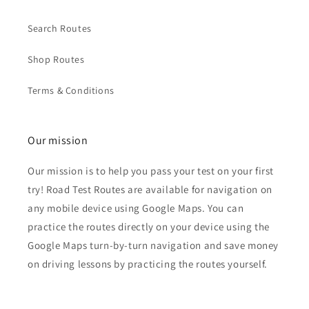
Search Routes
Shop Routes
Terms & Conditions
Our mission
Our mission is to help you pass your test on your first
try! Road Test Routes are available for navigation on
any mobile device using Google Maps. You can
practice the routes directly on your device using the
Google Maps turn-by-turn navigation and save money
on driving lessons by practicing the routes yourself.