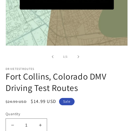
Open
media
1
of
1
/
1
in
modal
DRIVETESTROUTES
Fort Collins, Colorado DMV
Driving Test Routes
Regular
Sale
$14.99 USD
$24.99 USD
Sale
price
price
Quantity
Decrease
Increase