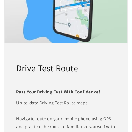
Drive Test Route
Pass Your Driving Test With Confidence!
Up-to-date Driving Test Route maps.
Navigate route on your mobile phone using GPS
and practice the route to familiarize yourself with