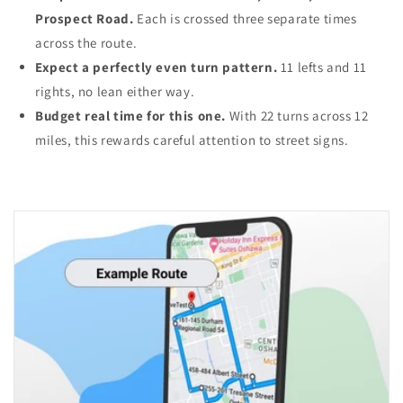
Prospect Road.
Each is crossed three separate times
across the route.
Expect a perfectly even turn pattern.
11 lefts and 11
rights, no lean either way.
Budget real time for this one.
With 22 turns across 12
miles, this rewards careful attention to street signs.