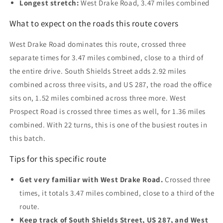
Longest stretch:
West Drake Road, 3.47 miles combined
What to expect on the roads this route covers
West Drake Road dominates this route, crossed three
separate times for 3.47 miles combined, close to a third of
the entire drive. South Shields Street adds 2.92 miles
combined across three visits, and US 287, the road the office
sits on, 1.52 miles combined across three more. West
Prospect Road is crossed three times as well, for 1.36 miles
combined. With 22 turns, this is one of the busiest routes in
this batch.
Tips for this specific route
Get very familiar with West Drake Road.
Crossed three
times, it totals 3.47 miles combined, close to a third of the
route.
Keep track of South Shields Street, US 287, and West