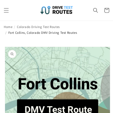
Skip to
content
Cart
Home
/
Colorado Driving Test Routes
/
Fort Collins, Colorado DMV Driving Test Routes
Skip to
product
information