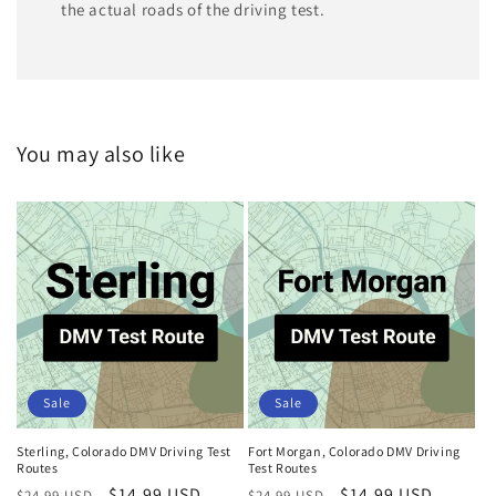
the actual roads of the driving test.
You may also like
Sale
Sale
Sterling, Colorado DMV Driving Test
Fort Morgan, Colorado DMV Driving
Routes
Test Routes
Regular
Sale
$14.99 USD
Regular
Sale
$14.99 USD
$24.99 USD
$24.99 USD