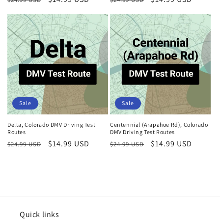
price
price
price
price
Sale
Sale
Delta, Colorado DMV Driving Test
Centennial (Arapahoe Rd), Colorado
Routes
DMV Driving Test Routes
Regular
Sale
$14.99 USD
Regular
Sale
$14.99 USD
$24.99 USD
$24.99 USD
price
price
price
price
Quick links