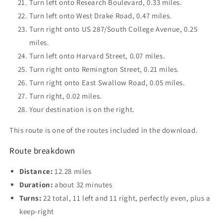
Turn left onto Research Boulevard, 0.33 miles.
Turn left onto West Drake Road, 0.47 miles.
Turn right onto US 287/South College Avenue, 0.25
miles.
Turn left onto Harvard Street, 0.07 miles.
Turn right onto Remington Street, 0.21 miles.
Turn right onto East Swallow Road, 0.05 miles.
Turn right, 0.02 miles.
Your destination is on the right.
This route is one of the routes included in the download.
Route breakdown
Distance:
12.28 miles
Duration:
about 32 minutes
Turns:
22 total, 11 left and 11 right, perfectly even, plus a
keep-right