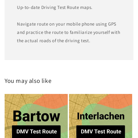
Up-to-date Driving Test Route maps.
Navigate route on your mobile phone using GPS
and practice the route to familiarize yourself with
the actual roads of the driving test.
You may also like