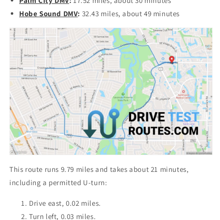
Palm City DMV
:
17.52 miles, about 30 minutes
Hobe Sound DMV
:
32.43 miles, about 49 minutes
This route runs 9.79 miles and takes about 21 minutes,
including a permitted U-turn:
Drive east, 0.02 miles.
Turn left, 0.03 miles.