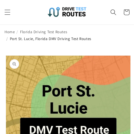
Skip to
content
Cart
Home
/
Florida Driving Test Routes
/
Port St. Lucie, Florida DMV Driving Test Routes
Skip to
product
information