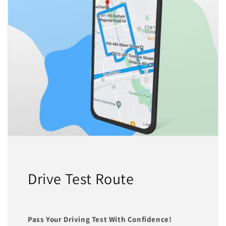
Drive Test Route
Pass Your Driving Test With Confidence!