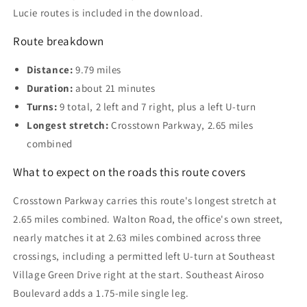
Lucie routes is included in the download.
Route breakdown
Distance:
9.79 miles
Duration:
about 21 minutes
Turns:
9 total, 2 left and 7 right, plus a left U-turn
Longest stretch:
Crosstown Parkway, 2.65 miles
combined
What to expect on the roads this route covers
Crosstown Parkway carries this route's longest stretch at
2.65 miles combined. Walton Road, the office's own street,
nearly matches it at 2.63 miles combined across three
crossings, including a permitted left U-turn at Southeast
Village Green Drive right at the start. Southeast Airoso
Boulevard adds a 1.75-mile single leg.