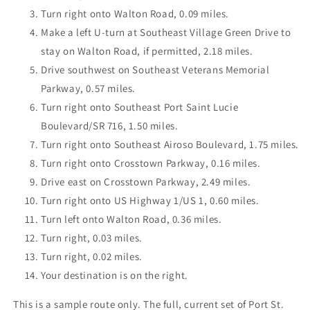
Turn right onto Walton Road, 0.09 miles.
Make a left U-turn at Southeast Village Green Drive to
stay on Walton Road, if permitted, 2.18 miles.
Drive southwest on Southeast Veterans Memorial
Parkway, 0.57 miles.
Turn right onto Southeast Port Saint Lucie
Boulevard/SR 716, 1.50 miles.
Turn right onto Southeast Airoso Boulevard, 1.75 miles.
Turn right onto Crosstown Parkway, 0.16 miles.
Drive east on Crosstown Parkway, 2.49 miles.
Turn right onto US Highway 1/US 1, 0.60 miles.
Turn left onto Walton Road, 0.36 miles.
Turn right, 0.03 miles.
Turn right, 0.02 miles.
Your destination is on the right.
This is a sample route only. The full, current set of Port St.