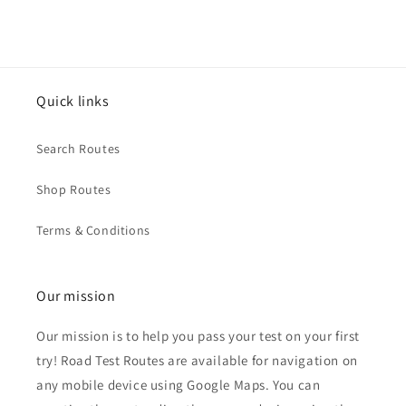
Quick links
Search Routes
Shop Routes
Terms & Conditions
Our mission
Our mission is to help you pass your test on your first
try! Road Test Routes are available for navigation on
any mobile device using Google Maps. You can