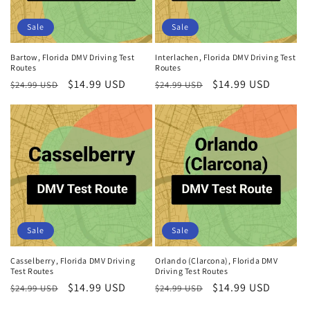
Sale
Sale
Bartow, Florida DMV Driving Test
Interlachen, Florida DMV Driving Test
Routes
Routes
Regular
Sale
$14.99 USD
Regular
Sale
$14.99 USD
$24.99 USD
$24.99 USD
price
price
price
price
Sale
Sale
Casselberry, Florida DMV Driving
Orlando (Clarcona), Florida DMV
Test Routes
Driving Test Routes
Regular
Sale
$14.99 USD
Regular
Sale
$14.99 USD
$24.99 USD
$24.99 USD
price
price
price
price