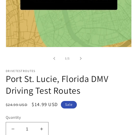
Open
media
1
of
1
/
1
in
modal
DRIVETESTROUTES
Port St. Lucie, Florida DMV
Driving Test Routes
Regular
Sale
$14.99 USD
$24.99 USD
Sale
price
price
Quantity
Decrease
Increase