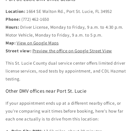
Location:
1664 SE Walton Rd., Port St. Lucie, FL 34952
Phone:
(772) 462-1650
Hours:
Driver License, Monday to Friday, 9 a.m. to 4:30 p.m.
Motor Vehicle, Monday to Friday, 9 a.m. to 5 p.m.
Map:
View on Google Maps
Street view:
Preview the office on Google Street View
This St. Lucie County dual service center offers limited driver
license services, road tests by appointment, and CDL Hazmat
testing.
Other DMV offices near Port St. Lucie
If your appointment ends up at a different nearby office, or
you're comparing wait times before booking, here's how far
each one actually is to drive from this location: