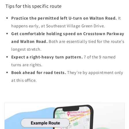
Tips for this specific route
Practice the permitted left U-turn on Walton Road.
It
happens early, at Southeast Village Green Drive.
Get comfortable holding speed on Crosstown Parkway
and Walton Road.
Both are essentially tied for the route's
longest stretch.
Expect a right-heavy turn pattern.
7 of the 9 named
turns are rights.
Book ahead for road tests.
They're by appointment only
at this office.