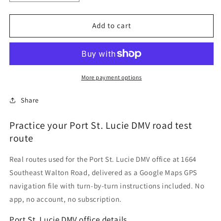
quantity
quantity
for
for
Port
Port
Add to cart
St.
St.
Lucie,
Lucie,
Florida
Florida
DMV
DMV
Driving
Driving
More payment options
Test
Test
Routes
Routes
Share
Practice your Port St. Lucie DMV road test
route
Real routes used for the Port St. Lucie DMV office at 1664
Southeast Walton Road, delivered as a Google Maps GPS
navigation file with turn-by-turn instructions included. No
app, no account, no subscription.
Port St. Lucie DMV office details